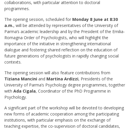
collaborations, with particular attention to doctoral
programmes.
The opening session, scheduled for
Monday 8 June at 8:30
a.m.
, will be attended by representatives of the University of
Parma’s academic leadership and by the President of the Emilia-
Romagna Order of Psychologists, who will highlight the
importance of the initiative in strengthening international
dialogue and fostering shared reflection on the education of
future generations of psychologists in rapidly changing social
contexts.
The opening session will also feature contributions from
Tiziana Mancini
and
Martina Ardizzi
, Presidents of the
University of Parma’s Psychology degree programmes, together
with
Ada Cigala
, Coordinator of the PhD Programme in
Psychology.
A significant part of the workshop will be devoted to developing
new forms of academic cooperation among the participating
institutions, with particular emphasis on the exchange of
teaching expertise, the co-supervision of doctoral candidates,