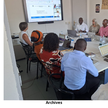
Archives