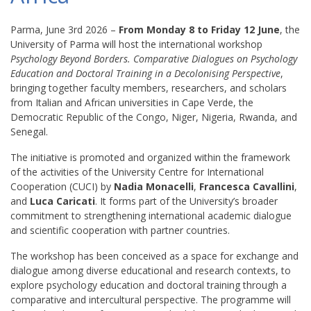
Parma, June 3rd 2026 –
From Monday 8 to Friday 12 June
, the
University of Parma will host the international workshop
Psychology Beyond Borders. Comparative Dialogues on Psychology
Education and Doctoral Training in a Decolonising Perspective
,
bringing together faculty members, researchers, and scholars
from Italian and African universities in Cape Verde, the
Democratic Republic of the Congo, Niger, Nigeria, Rwanda, and
Senegal.
The initiative is promoted and organized within the framework
of the activities of the University Centre for International
Cooperation (CUCI) by
Nadia Monacelli
,
Francesca Cavallini
,
and
Luca Caricati
. It forms part of the University’s broader
commitment to strengthening international academic dialogue
and scientific cooperation with partner countries.
The workshop has been conceived as a space for exchange and
dialogue among diverse educational and research contexts, to
explore psychology education and doctoral training through a
comparative and intercultural perspective. The programme will