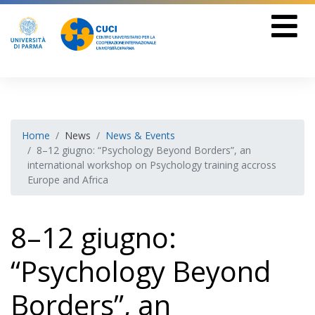
Home
News
News & Events
8–12 giugno: “Psychology Beyond Borders”, an
international workshop on Psychology training accross
Europe and Africa
8–12 giugno:
“Psychology Beyond
Borders”, an