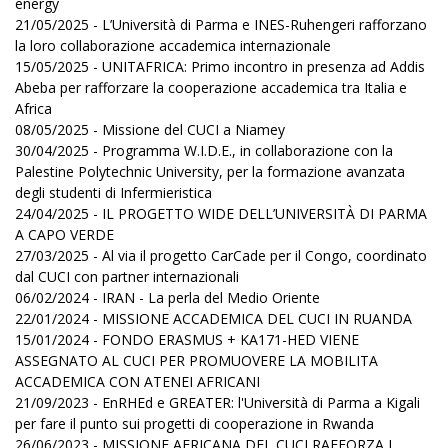
energy
21/05/2025 - L’Università di Parma e INES-Ruhengeri rafforzano
la loro collaborazione accademica internazionale
15/05/2025 - UNITAFRICA: Primo incontro in presenza ad Addis
Abeba per rafforzare la cooperazione accademica tra Italia e
Africa
08/05/2025 - Missione del CUCI a Niamey
30/04/2025 - Programma W.I.D.E., in collaborazione con la
Palestine Polytechnic University, per la formazione avanzata
degli studenti di Infermieristica
24/04/2025 - IL PROGETTO WIDE DELL’UNIVERSITÀ DI PARMA
A CAPO VERDE
27/03/2025 - Al via il progetto CarCade per il Congo, coordinato
dal CUCI con partner internazionali
06/02/2024 - IRAN - La perla del Medio Oriente
22/01/2024 - MISSIONE ACCADEMICA DEL CUCI IN RUANDA
15/01/2024 - FONDO ERASMUS + KA171-HED VIENE
ASSEGNATO AL CUCI PER PROMUOVERE LA MOBILITA
ACCADEMICA CON ATENEI AFRICANI
21/09/2023 - EnRHEd e GREATER: l'Università di Parma a Kigali
per fare il punto sui progetti di cooperazione in Rwanda
26/06/2023 - MISSIONE AFRICANA DEL CUCI RAFFORZA I