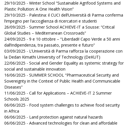
29/10/2025 - Winter School “Sustainable Agrifood Systems and
Plastic Pollution: A One Health Vision”
29/10/2025 - Palestina: il CUCI dell’Università di Parma conferma
l’impegno per l’accoglienza di ricercatori e studenti
26/09/2025 - Summer School ACHIEVE-IT a Sousse: “Critical
Global Studies – Mediterranean Crossroads”
24/09/2025 - 9 e 10 ottobre – “Liberdadi! Capo Verde a 50 anni
dall’indipendenza, tra passato, presente e futuro”
03/09/2025 - L’Università di Parma rafforza la cooperazione con
la Dedan Kimathi University of Technology (DeKUT)
22/06/2025 - Social and Gender Equality as systemic strategy for
social and sustainable innovation
16/06/2025 - SUMMER SCHOOL “Pharmaceutical Security and
Sovereignty in the Context of Public Health and Communicable
Diseases”
11/06/2025 - Call for Applications – ACHIEVE-IT 2 Summer
Schools 2025
06/06/2025 - Food system challenges to achieve food security
in Africa
06/06/2025 - Land protection against natural hazards
06/06/2025 - Advanced technologies for clean and affordable