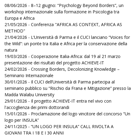
08/06/2026 - 8–12 giugno: “Psychology Beyond Borders”, un
workshop internazionale sulla formazione in Psicologia tra
Europa e Africa
21/05/2026 - Conferenza "AFRICA AS CONTEXT, AFRICA AS
METHOD"
21/04/2026 - L’Università di Parma e il CUCI lanciano “Voices for
the Wild”: un ponte tra Italia e Africa per la conservazione della
natura
19/03/2026 - Cooperazione Italia-Africa: dal 19 al 21 marzo
presentazione dei risultati del progetto ACHIEVE-IT
24/02/2026 - Crossing Borders, Decolonizing Knowledge –
Seminario Internazionale
30/01/2026 - Il CUCI dell’Università di Parma partecipa al
seminario pubblico su “Rischio da Frana e Mitigazione” presso la
Madda Walabu University
29/01/2026 - Il progetto ACHIEVE-IT entra nel vivo con
l'accoglienza dei primi dottorandi
15/01/2026 - Proclamazione del logo vincitore del concorso “Un
logo per INSULA”
24/11/2025 - “UN LOGO PER INSULA” CALL RIVOLTA A
GIOVANI TRA I 18 E I 30 ANNI