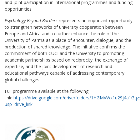
and joint participation in international programmes and funding
opportunities.
Psychology Beyond Borders
represents an important opportunity
to strengthen networks of university cooperation between
Europe and Africa and to further enhance the role of the
University of Parma as a place of encounter, dialogue, and the
production of shared knowledge. The initiative confirms the
commitment of both CUCI and the University to promoting
academic partnerships based on reciprocity, the exchange of
expertise, and the joint development of research and
educational pathways capable of addressing contemporary
global challenges.
Full programme available at the following
link:
https://drive.google.com/drive/folders/1HGMVWx1u29j4a1G
usp=drive_link