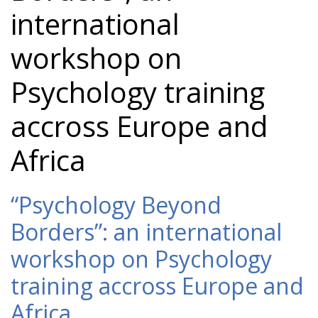
international
workshop on
Psychology training
accross Europe and
Africa
“Psychology Beyond
Borders”: an international
workshop on Psychology
training accross Europe and
Africa