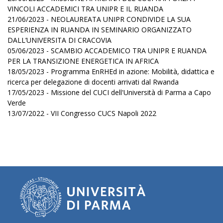
VINCOLI ACCADEMICI TRA UNIPR E IL RUANDA
21/06/2023 - NEOLAUREATA UNIPR CONDIVIDE LA SUA
ESPERIENZA IN RUANDA IN SEMINARIO ORGANIZZATO
DALL’UNIVERSITA DI CRACOVIA
05/06/2023 - SCAMBIO ACCADEMICO TRA UNIPR E RUANDA
PER LA TRANSIZIONE ENERGETICA IN AFRICA
18/05/2023 - Programma EnRHEd in azione: Mobilità, didattica e
ricerca per delegazione di docenti arrivati dal Rwanda
17/05/2023 - Missione del CUCI dell'Università di Parma a Capo
Verde
13/07/2022 - VII Congresso CUCS Napoli 2022