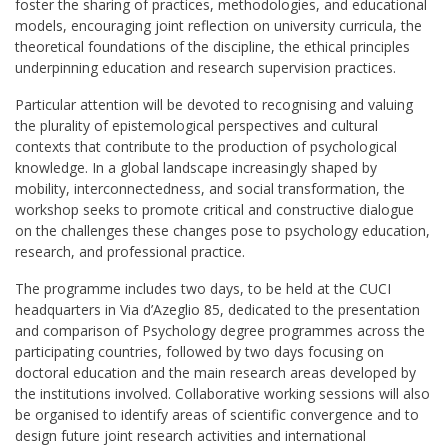
foster the sharing of practices, methodologies, and educational
models, encouraging joint reflection on university curricula, the
theoretical foundations of the discipline, the ethical principles
underpinning education and research supervision practices.
Particular attention will be devoted to recognising and valuing
the plurality of epistemological perspectives and cultural
contexts that contribute to the production of psychological
knowledge. In a global landscape increasingly shaped by
mobility, interconnectedness, and social transformation, the
workshop seeks to promote critical and constructive dialogue
on the challenges these changes pose to psychology education,
research, and professional practice.
The programme includes two days, to be held at the CUCI
headquarters in Via d’Azeglio 85, dedicated to the presentation
and comparison of Psychology degree programmes across the
participating countries, followed by two days focusing on
doctoral education and the main research areas developed by
the institutions involved. Collaborative working sessions will also
be organised to identify areas of scientific convergence and to
design future joint research activities and international