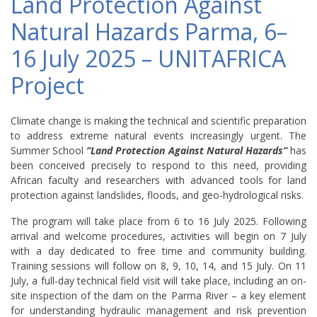
Land Protection Against
Natural Hazards Parma, 6–
16 July 2025 – UNITAFRICA
Project
Climate change is making the technical and scientific preparation
to address extreme natural events increasingly urgent. The
Summer School
“Land Protection Against Natural Hazards”
has
been conceived precisely to respond to this need, providing
African faculty and researchers with advanced tools for land
protection against landslides, floods, and geo-hydrological risks.
The program will take place from 6 to 16 July 2025. Following
arrival and welcome procedures, activities will begin on 7 July
with a day dedicated to free time and community building.
Training sessions will follow on 8, 9, 10, 14, and 15 July. On 11
July, a full-day technical field visit will take place, including an on-
site inspection of the dam on the Parma River – a key element
for understanding hydraulic management and risk prevention