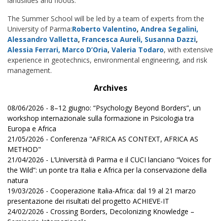
landslides and floods.
The Summer School will be led by a team of experts from the
University of Parma:
Roberto Valentino
,
Andrea Segalini,
Alessandro Valletta
,
Francesca Aureli,
Susanna Dazzi
,
Alessia Ferrari,
Marco D’Oria
,
Valeria Todaro
, with extensive
experience in geotechnics, environmental engineering, and risk
management.
Archives
08/06/2026 - 8–12 giugno: “Psychology Beyond Borders”, un
workshop internazionale sulla formazione in Psicologia tra
Europa e Africa
21/05/2026 - Conferenza "AFRICA AS CONTEXT, AFRICA AS
METHOD"
21/04/2026 - L’Università di Parma e il CUCI lanciano “Voices for
the Wild”: un ponte tra Italia e Africa per la conservazione della
natura
19/03/2026 - Cooperazione Italia-Africa: dal 19 al 21 marzo
presentazione dei risultati del progetto ACHIEVE-IT
24/02/2026 - Crossing Borders, Decolonizing Knowledge –