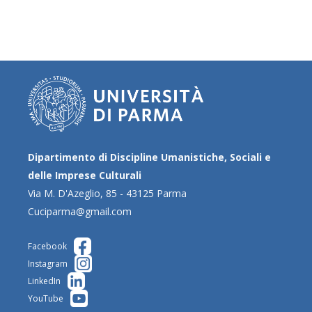
Dipartimento di Discipline Umanistiche, Sociali e
delle Imprese Culturali
Via M. D'Azeglio, 85 - 43125 Parma
Cuciparma@gmail.com
Facebook
Instagram
LinkedIn
YouTube