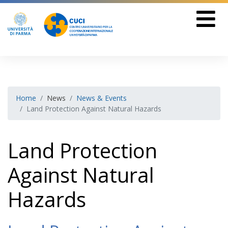
Home
News
News & Events
Land Protection Against Natural Hazards
Land Protection
Against Natural
Hazards