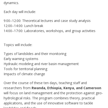
dynamics.
Each day will include:
9:00–12:00: Theoretical lectures and case study analysis
12:00–14:00: Lunch break
14:00–17:00: Laboratories, workshops, and group activities
Topics will include:
Types of landslides and their monitoring
Early warning systems
Hydraulic modeling and river basin management
Tools for territorial planning
Impacts of climate change
Over the course of these ten days, teaching staff and
researchers from
Rwanda, Ethiopia, Kenya, and Cameroon
will focus on land management and the protection against geo-
hydrological risks. The program combines theory, practical
applications, and the use of innovative software to tackle