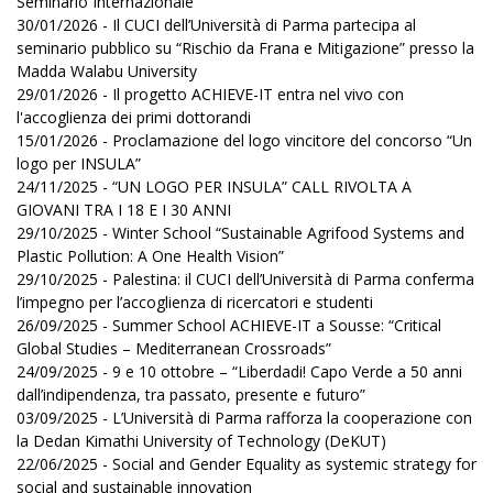
Seminario Internazionale
30/01/2026 - Il CUCI dell’Università di Parma partecipa al
seminario pubblico su “Rischio da Frana e Mitigazione” presso la
Madda Walabu University
29/01/2026 - Il progetto ACHIEVE-IT entra nel vivo con
l'accoglienza dei primi dottorandi
15/01/2026 - Proclamazione del logo vincitore del concorso “Un
logo per INSULA”
24/11/2025 - “UN LOGO PER INSULA” CALL RIVOLTA A
GIOVANI TRA I 18 E I 30 ANNI
29/10/2025 - Winter School “Sustainable Agrifood Systems and
Plastic Pollution: A One Health Vision”
29/10/2025 - Palestina: il CUCI dell’Università di Parma conferma
l’impegno per l’accoglienza di ricercatori e studenti
26/09/2025 - Summer School ACHIEVE-IT a Sousse: “Critical
Global Studies – Mediterranean Crossroads”
24/09/2025 - 9 e 10 ottobre – “Liberdadi! Capo Verde a 50 anni
dall’indipendenza, tra passato, presente e futuro”
03/09/2025 - L’Università di Parma rafforza la cooperazione con
la Dedan Kimathi University of Technology (DeKUT)
22/06/2025 - Social and Gender Equality as systemic strategy for
social and sustainable innovation