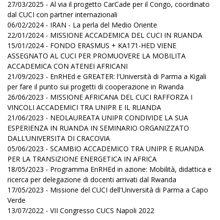
27/03/2025 - Al via il progetto CarCade per il Congo, coordinato
dal CUCI con partner internazionali
06/02/2024 - IRAN - La perla del Medio Oriente
22/01/2024 - MISSIONE ACCADEMICA DEL CUCI IN RUANDA
15/01/2024 - FONDO ERASMUS + KA171-HED VIENE
ASSEGNATO AL CUCI PER PROMUOVERE LA MOBILITA
ACCADEMICA CON ATENEI AFRICANI
21/09/2023 - EnRHEd e GREATER: l'Università di Parma a Kigali
per fare il punto sui progetti di cooperazione in Rwanda
26/06/2023 - MISSIONE AFRICANA DEL CUCI RAFFORZA I
VINCOLI ACCADEMICI TRA UNIPR E IL RUANDA
21/06/2023 - NEOLAUREATA UNIPR CONDIVIDE LA SUA
ESPERIENZA IN RUANDA IN SEMINARIO ORGANIZZATO
DALL’UNIVERSITA DI CRACOVIA
05/06/2023 - SCAMBIO ACCADEMICO TRA UNIPR E RUANDA
PER LA TRANSIZIONE ENERGETICA IN AFRICA
18/05/2023 - Programma EnRHEd in azione: Mobilità, didattica e
ricerca per delegazione di docenti arrivati dal Rwanda
17/05/2023 - Missione del CUCI dell'Università di Parma a Capo
Verde
13/07/2022 - VII Congresso CUCS Napoli 2022