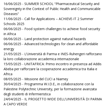
16/06/2025 - SUMMER SCHOOL “Pharmaceutical Security and
Sovereignty in the Context of Public Health and Communicable
Diseases”
11/06/2025 - Call for Applications – ACHIEVE-IT 2 Summer
Schools 2025
06/06/2025 - Food system challenges to achieve food security
in Africa
06/06/2025 - Land protection against natural hazards
06/06/2025 - Advanced technologies for clean and affordable
energy
21/05/2025 - L’Università di Parma e INES-Ruhengeri rafforzano
la loro collaborazione accademica internazionale
15/05/2025 - UNITAFRICA: Primo incontro in presenza ad Addis
Abeba per rafforzare la cooperazione accademica tra Italia e
Africa
08/05/2025 - Missione del CUCI a Niamey
30/04/2025 - Programma W.I.D.E., in collaborazione con la
Palestine Polytechnic University, per la formazione avanzata
degli studenti di Infermieristica
24/04/2025 - IL PROGETTO WIDE DELL’UNIVERSITÀ DI PARMA
A CAPO VERDE